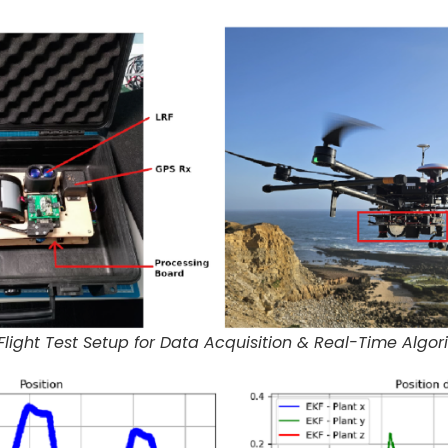
light Test Setup for Data Acquisition & Real-Time Algor