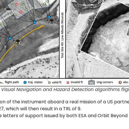
Visual Navigation and Hazard Detection algorithms flight
ion of the instrument aboard a real mission of a US partner
, which will then result in a TRL of 9.
he letters of support issued by both ESA and Orbit Beyond I