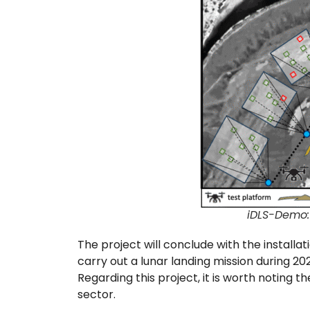
iDLS-Demo: 
The project will conclude with the installat
carry out a lunar landing mission during 2027
Regarding this project, it is worth noting t
sector.