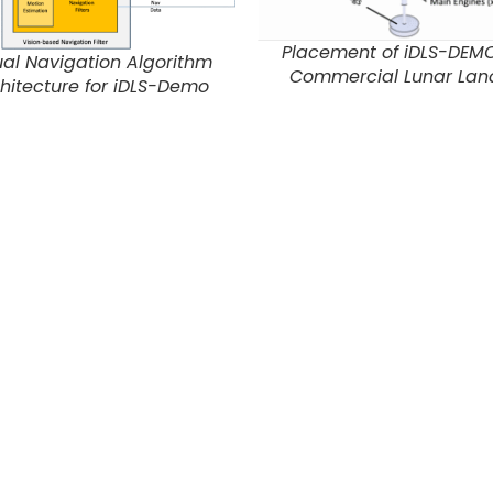
Placement of iDLS-DEM
ual Navigation Algorithm
Commercial Lunar Lan
hitecture for iDLS-Demo