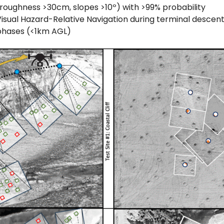
roughness >30cm, slopes >10º) with >99% probability
isual Hazard-Relative Navigation during terminal descen
phases (<1km AGL)