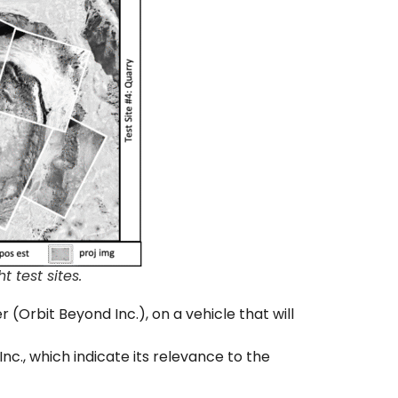
 test sites.
 (Orbit Beyond Inc.), on a vehicle that will
nc., which indicate its relevance to the