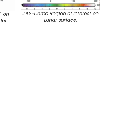
iDLS-Demo Region of Interest on
O on
Lunar surface.
der