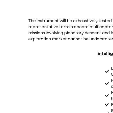
The instrument will be exhaustively tested 
representative terrain aboard multicopter
missions involving planetary descent and l
exploration market cannot be understated
intelli
C
H
P
R