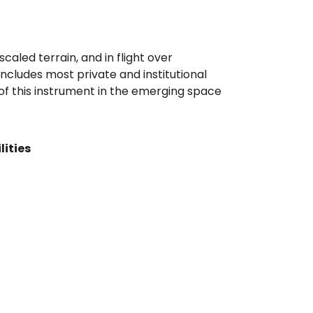
caled terrain, and in flight over
cludes most private and institutional
 of this instrument in the emerging space
lities