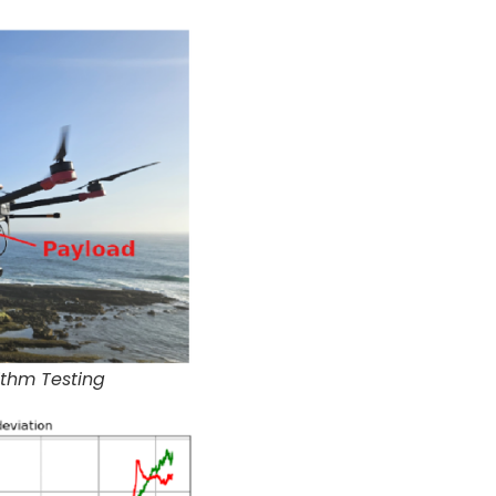
ithm Testing