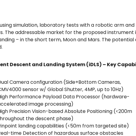
using simulation, laboratory tests with a robotic arm and s
s. The addressable market for the proposed instrument in
anding – in the short term, Moon and Mars. The potential
.
gent Descent and Landing System (iDLS) – Key Capabi
Dual Camera configuration (Side+Bottom Cameras,
MV4000 sensor w/ Global Shutter, 4MP, up to 10Hz)
High Performance Payload Data Processor (hardware-
accelerated image processing)
igh Precision Vision-based Absolute Positioning (<200m
throughout the descent phase)
inpoint landing capabilities (<50m from targeted site)
eal-time Detection of hazardous surface obstacles