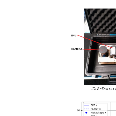
iDLS-Demo F