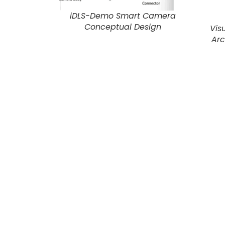
iDLS-Demo Smart Camera
Conceptual Design
Vis
Arc