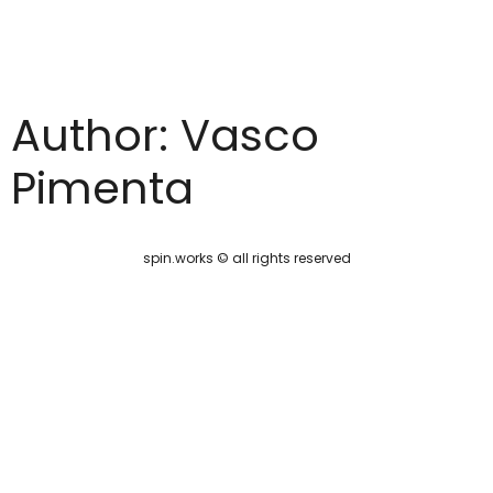
Author:
Vasco
Pimenta
spin.works © all rights reserved