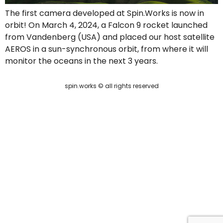
The first camera developed at Spin.Works is now in
orbit! On March 4, 2024, a Falcon 9 rocket launched
from Vandenberg (USA) and placed our host satellite
AEROS in a sun-synchronous orbit, from where it will
monitor the oceans in the next 3 years.
spin.works © all rights reserved