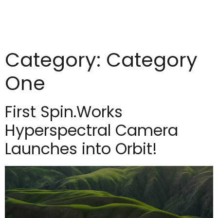
Category:
Category
One
First Spin.Works
Hyperspectral Camera
Launches into Orbit!